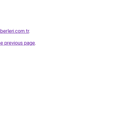
erleri.com.tr
.
he previous page
.