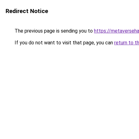
Redirect Notice
The previous page is sending you to
https://metaversehab
If you do not want to visit that page, you can
return to t