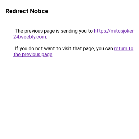
Redirect Notice
The previous page is sending you to
https://mitosjoker-
24.weebly.com
.
If you do not want to visit that page, you can
return to
the previous page
.