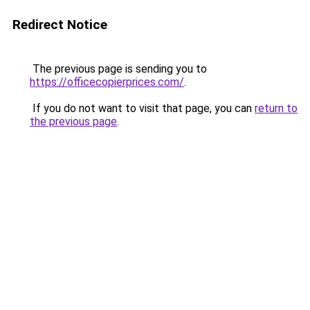
Redirect Notice
The previous page is sending you to
https://officecopierprices.com/
.
If you do not want to visit that page, you can
return to
the previous page
.