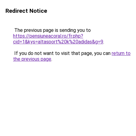
Redirect Notice
The previous page is sending you to
https://pensiuneacoral.ro/fr.php?
cid=1&kys=altasport%20k%20adidas&g=9
.
If you do not want to visit that page, you can
return to
the previous page
.