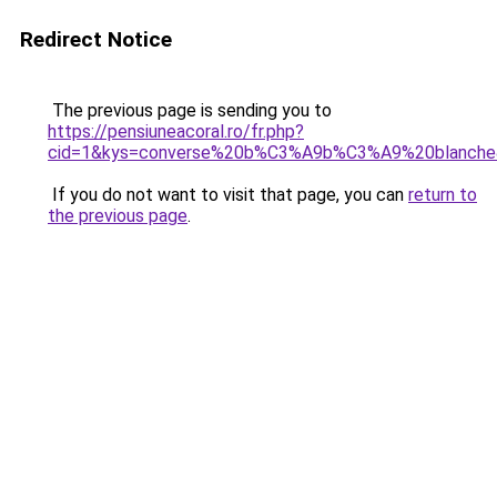
Redirect Notice
The previous page is sending you to
https://pensiuneacoral.ro/fr.php?
cid=1&kys=converse%20b%C3%A9b%C3%A9%20blanche
If you do not want to visit that page, you can
return to
the previous page
.