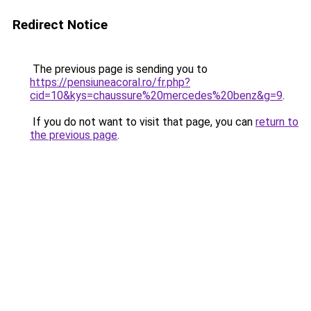
Redirect Notice
The previous page is sending you to
https://pensiuneacoral.ro/fr.php?
cid=10&kys=chaussure%20mercedes%20benz&g=9
.
If you do not want to visit that page, you can
return to
the previous page
.