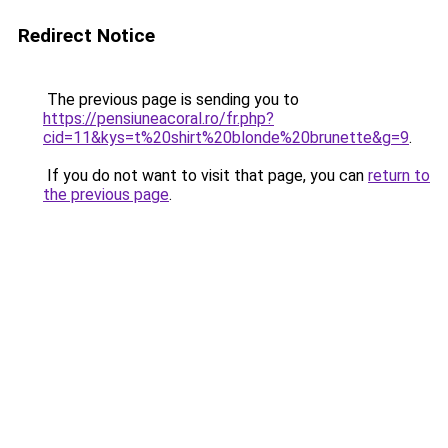
Redirect Notice
The previous page is sending you to
https://pensiuneacoral.ro/fr.php?
cid=11&kys=t%20shirt%20blonde%20brunette&g=9
.
If you do not want to visit that page, you can
return to
the previous page
.