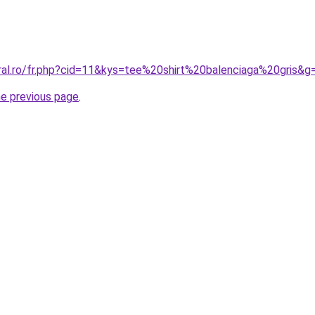
oral.ro/fr.php?cid=11&kys=tee%20shirt%20balenciaga%20gris&g
he previous page
.