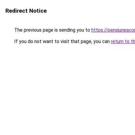
Redirect Notice
The previous page is sending you to
https://pensiuneac
If you do not want to visit that page, you can
return to t