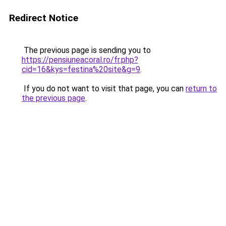
Redirect Notice
The previous page is sending you to
https://pensiuneacoral.ro/fr.php?
cid=16&kys=festina%20site&g=9
.
If you do not want to visit that page, you can
return to
the previous page
.