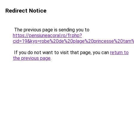
Redirect Notice
The previous page is sending you to
https://pensiuneacoral.ro/fr.php?
cid=19&kys=robe%20de%20plage%20princesse%20tam
If you do not want to visit that page, you can
return to
the previous page
.