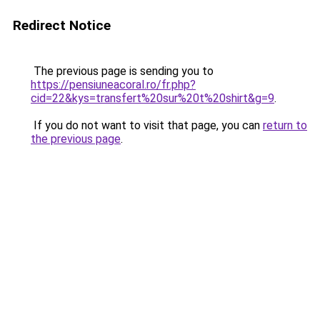
Redirect Notice
The previous page is sending you to
https://pensiuneacoral.ro/fr.php?
cid=22&kys=transfert%20sur%20t%20shirt&g=9
.
If you do not want to visit that page, you can
return to
the previous page
.