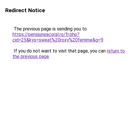
Redirect Notice
The previous page is sending you to
https://pensiuneacoral.ro/fr.php?
cid=25&kys=sweat%20roxy%20femme&g=9
.
If you do not want to visit that page, you can
return to
the previous page
.