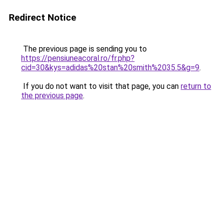
Redirect Notice
The previous page is sending you to
https://pensiuneacoral.ro/fr.php?
cid=30&kys=adidas%20stan%20smith%2035.5&g=9
.
If you do not want to visit that page, you can
return to
the previous page
.