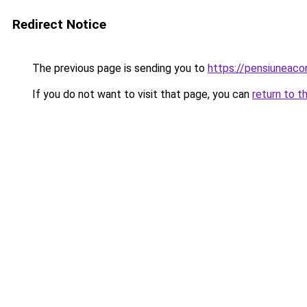
Redirect Notice
The previous page is sending you to
https://pensiuneac
If you do not want to visit that page, you can
return to t