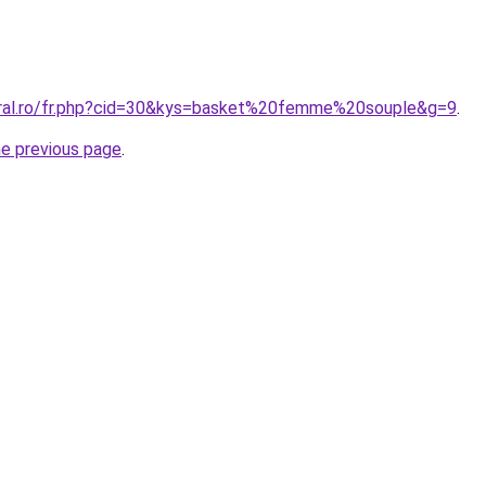
oral.ro/fr.php?cid=30&kys=basket%20femme%20souple&g=9
.
he previous page
.