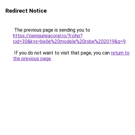
Redirect Notice
The previous page is sending you to
https://pensiuneacoral.ro/fr.php?
cid=30&kys=belle%20modele%20robe%202019&g=9
.
If you do not want to visit that page, you can
return to
the previous page
.