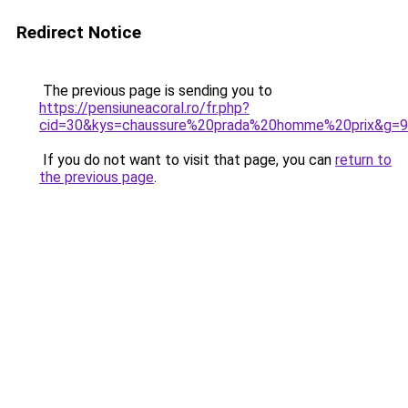
Redirect Notice
The previous page is sending you to
https://pensiuneacoral.ro/fr.php?
cid=30&kys=chaussure%20prada%20homme%20prix&g=9
If you do not want to visit that page, you can
return to
the previous page
.