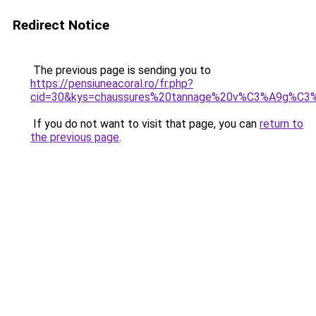
Redirect Notice
The previous page is sending you to
https://pensiuneacoral.ro/fr.php?
cid=30&kys=chaussures%20tannage%20v%C3%A9g%C3%
If you do not want to visit that page, you can
return to
the previous page
.