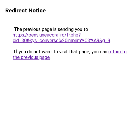
Redirect Notice
The previous page is sending you to
https://pensiuneacoral.ro/fr.php?
cid=30&kys=converse%20imprim%C3%A9&g=9
.
If you do not want to visit that page, you can
return to
the previous page
.