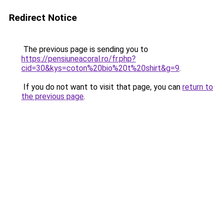
Redirect Notice
The previous page is sending you to
https://pensiuneacoral.ro/fr.php?
cid=30&kys=coton%20bio%20t%20shirt&g=9
.
If you do not want to visit that page, you can
return to
the previous page
.