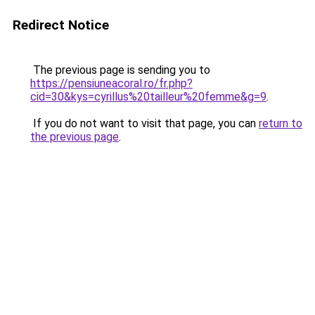
Redirect Notice
The previous page is sending you to
https://pensiuneacoral.ro/fr.php?
cid=30&kys=cyrillus%20tailleur%20femme&g=9
.
If you do not want to visit that page, you can
return to
the previous page
.