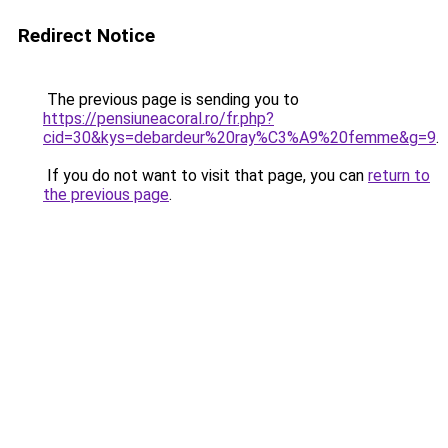
Redirect Notice
The previous page is sending you to
https://pensiuneacoral.ro/fr.php?
cid=30&kys=debardeur%20ray%C3%A9%20femme&g=9
.
If you do not want to visit that page, you can
return to
the previous page
.