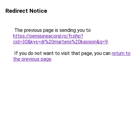
Redirect Notice
The previous page is sending you to
https://pensiuneacoral.ro/fr.php?
cid=30&kys=dr%20martens%20kassion&g=9
.
If you do not want to visit that page, you can
return to
the previous page
.