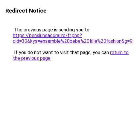
Redirect Notice
The previous page is sending you to
https://pensiuneacoral.ro/fr.php?
cid=30&kys=ensemble%20bebe%20fille%20fashion&g=9
.
If you do not want to visit that page, you can
return to
the previous page
.