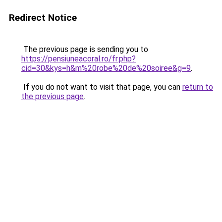
Redirect Notice
The previous page is sending you to
https://pensiuneacoral.ro/fr.php?
cid=30&kys=h&m%20robe%20de%20soiree&g=9
.
If you do not want to visit that page, you can
return to
the previous page
.