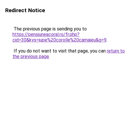
Redirect Notice
The previous page is sending you to
https://pensiuneacoral.ro/fr.php?
cid=30&kys=jupe%20corolle%20camaieu&g=9
.
If you do not want to visit that page, you can
return to
the previous page
.