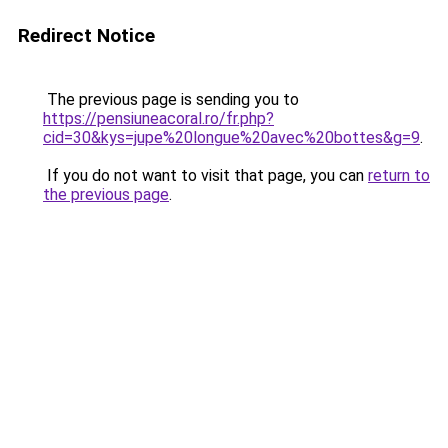
Redirect Notice
The previous page is sending you to
https://pensiuneacoral.ro/fr.php?
cid=30&kys=jupe%20longue%20avec%20bottes&g=9
.
If you do not want to visit that page, you can
return to
the previous page
.