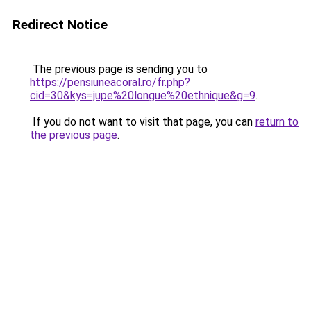
Redirect Notice
The previous page is sending you to
https://pensiuneacoral.ro/fr.php?
cid=30&kys=jupe%20longue%20ethnique&g=9
.
If you do not want to visit that page, you can
return to
the previous page
.