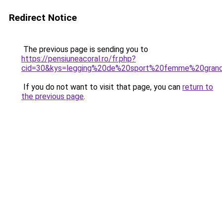
Redirect Notice
The previous page is sending you to
https://pensiuneacoral.ro/fr.php?
cid=30&kys=legging%20de%20sport%20femme%20grand
If you do not want to visit that page, you can
return to
the previous page
.