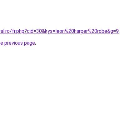
oral.ro/fr.php?cid=30&kys=leon%20harper%20robe&g=9
.
he previous page
.