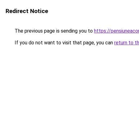
Redirect Notice
The previous page is sending you to
https://pensiuneac
If you do not want to visit that page, you can
return to t