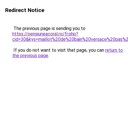
Redirect Notice
The previous page is sending you to
https://pensiuneacoral.ro/fr.php?
cid=30&kys=maillot%20de%20bain%20versace%20pas%
If you do not want to visit that page, you can
return to
the previous page
.