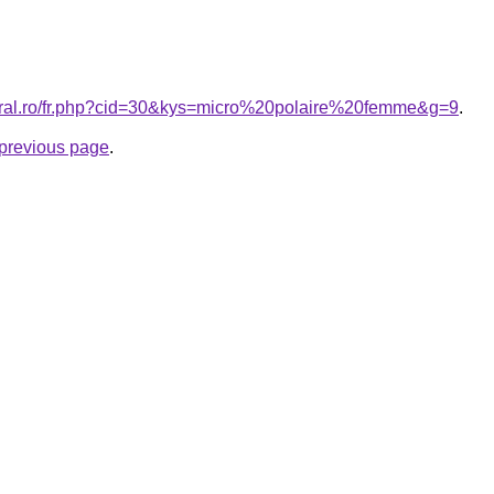
coral.ro/fr.php?cid=30&kys=micro%20polaire%20femme&g=9
.
e previous page
.