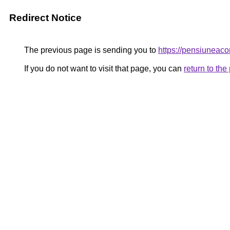
Redirect Notice
The previous page is sending you to
https://pensiunea
If you do not want to visit that page, you can
return to th