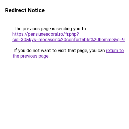
Redirect Notice
The previous page is sending you to
https://pensiuneacoral.ro/fr.php?
cid=30&kys=mocassin%20confortable%20homme&g=9
.
If you do not want to visit that page, you can
return to
the previous page
.