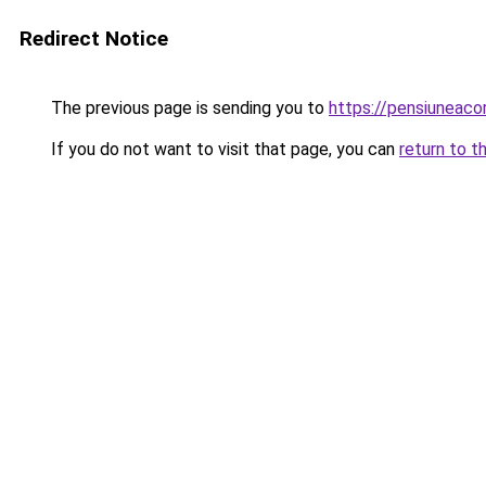
Redirect Notice
The previous page is sending you to
https://pensiuneac
If you do not want to visit that page, you can
return to t