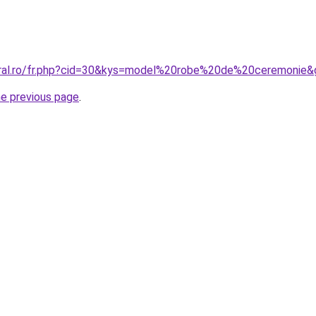
oral.ro/fr.php?cid=30&kys=model%20robe%20de%20ceremonie&
he previous page
.