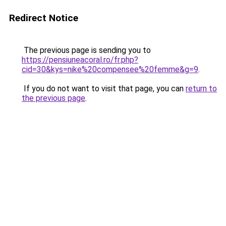
Redirect Notice
The previous page is sending you to
https://pensiuneacoral.ro/fr.php?
cid=30&kys=nike%20compensee%20femme&g=9
.
If you do not want to visit that page, you can
return to
the previous page
.