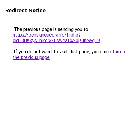
Redirect Notice
The previous page is sending you to
https://pensiuneacoral.ro/fr.php?
cid=30&kys=nike%20sweat%20jaune&g=9
.
If you do not want to visit that page, you can
return to
the previous page
.