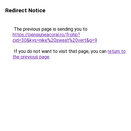
Redirect Notice
The previous page is sending you to
https://pensiuneacoral.ro/fr.php?
cid=30&kys=nike%20sweat%20vert&g=9
.
If you do not want to visit that page, you can
return to
the previous page
.