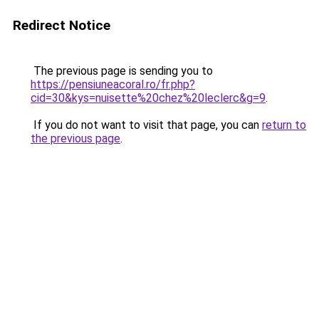
Redirect Notice
The previous page is sending you to
https://pensiuneacoral.ro/fr.php?
cid=30&kys=nuisette%20chez%20leclerc&g=9
.
If you do not want to visit that page, you can
return to
the previous page
.