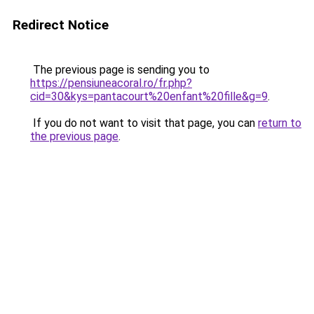
Redirect Notice
The previous page is sending you to
https://pensiuneacoral.ro/fr.php?
cid=30&kys=pantacourt%20enfant%20fille&g=9
.
If you do not want to visit that page, you can
return to
the previous page
.