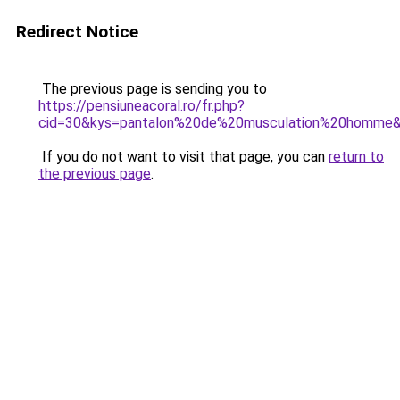
Redirect Notice
The previous page is sending you to
https://pensiuneacoral.ro/fr.php?
cid=30&kys=pantalon%20de%20musculation%20homme
If you do not want to visit that page, you can
return to
the previous page
.