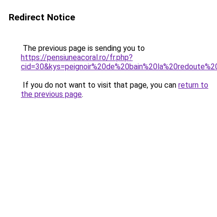
Redirect Notice
The previous page is sending you to
https://pensiuneacoral.ro/fr.php?
cid=30&kys=peignoir%20de%20bain%20la%20redoute%
If you do not want to visit that page, you can
return to
the previous page
.