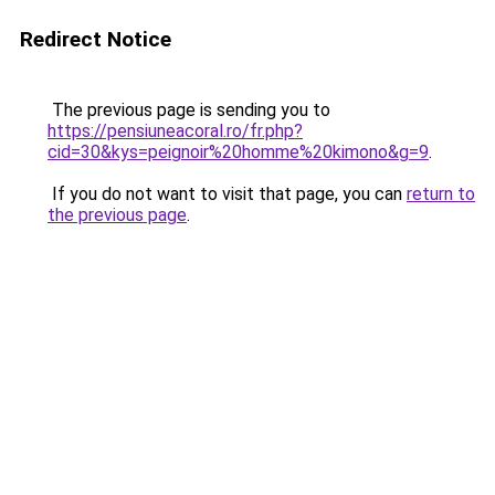
Redirect Notice
The previous page is sending you to
https://pensiuneacoral.ro/fr.php?
cid=30&kys=peignoir%20homme%20kimono&g=9
.
If you do not want to visit that page, you can
return to
the previous page
.