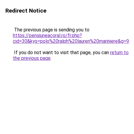
Redirect Notice
The previous page is sending you to
https://pensiuneacoral.ro/fr.php?
cid=30&kys=polo%20ralph%20lauren%20mariniere&g=9
.
If you do not want to visit that page, you can
return to
the previous page
.