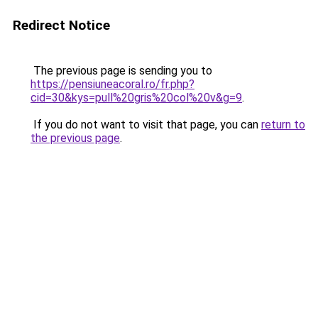
Redirect Notice
The previous page is sending you to
https://pensiuneacoral.ro/fr.php?
cid=30&kys=pull%20gris%20col%20v&g=9
.
If you do not want to visit that page, you can
return to
the previous page
.