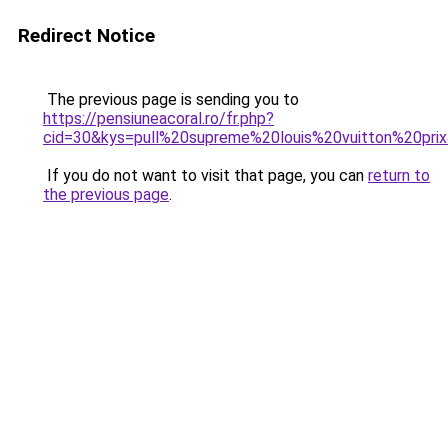
Redirect Notice
The previous page is sending you to
https://pensiuneacoral.ro/fr.php?
cid=30&kys=pull%20supreme%20louis%20vuitton%20pri
If you do not want to visit that page, you can
return to
the previous page
.