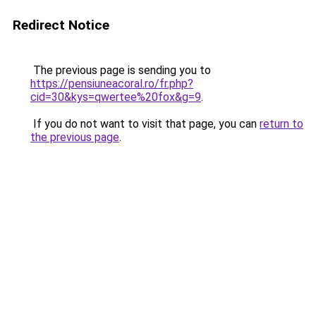
Redirect Notice
The previous page is sending you to
https://pensiuneacoral.ro/fr.php?
cid=30&kys=qwertee%20fox&g=9
.
If you do not want to visit that page, you can
return to
the previous page
.