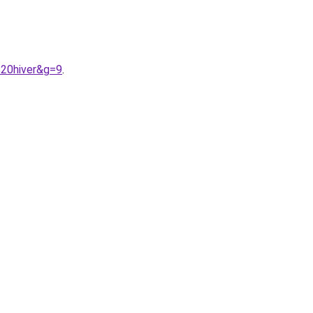
%20hiver&g=9
.