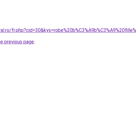
oral.ro/fr.php?cid=30&kys=robe%20b%C3%A9b%C3%A9%20fille
he previous page
.