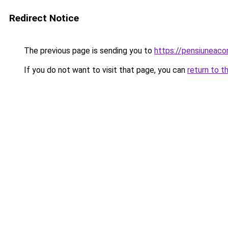
Redirect Notice
The previous page is sending you to
https://pensiuneac
If you do not want to visit that page, you can
return to t