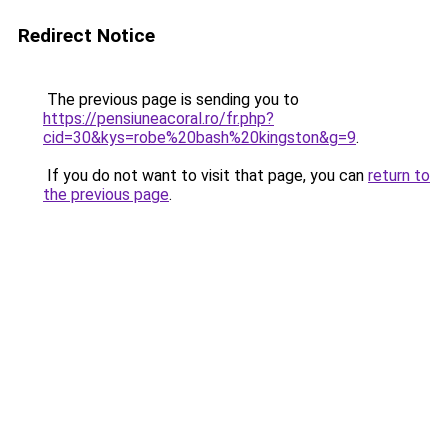
Redirect Notice
The previous page is sending you to
https://pensiuneacoral.ro/fr.php?
cid=30&kys=robe%20bash%20kingston&g=9
.
If you do not want to visit that page, you can
return to
the previous page
.