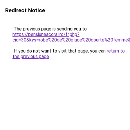
Redirect Notice
The previous page is sending you to
https://pensiuneacoral.ro/fr.php?
cid=30&kys=robe%20de%20plage%20courte%20femme
If you do not want to visit that page, you can
return to
the previous page
.