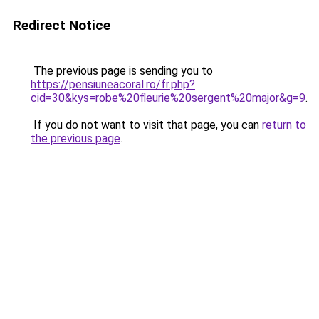
Redirect Notice
The previous page is sending you to
https://pensiuneacoral.ro/fr.php?
cid=30&kys=robe%20fleurie%20sergent%20major&g=9
.
If you do not want to visit that page, you can
return to
the previous page
.