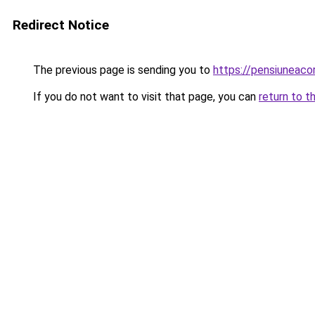
Redirect Notice
The previous page is sending you to
https://pensiuneac
If you do not want to visit that page, you can
return to t