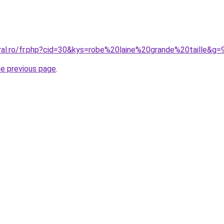
oral.ro/fr.php?cid=30&kys=robe%20laine%20grande%20taille&g=
he previous page
.